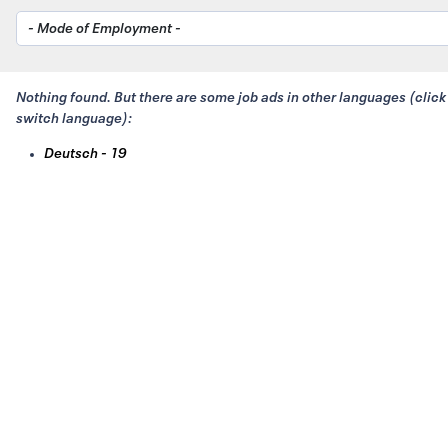
Nothing found. But there are some job ads in other languages (click
switch language):
Deutsch - 19