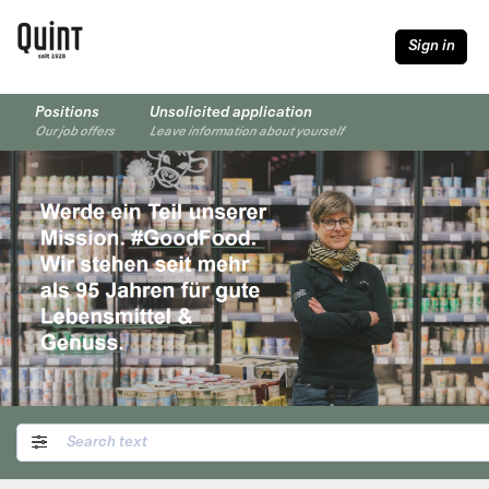
Sign in
Positions
Unsolicited application
Our job offers
Leave information about yourself